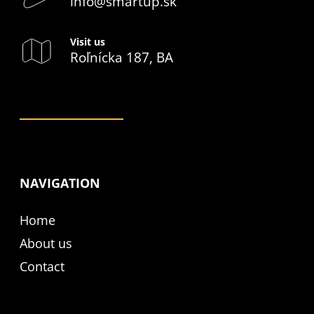
info@smartup.sk
Visit us
Roľnícka 187, BA
NAVIGATION
Home
About us
Contact