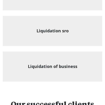
Liquidation sro
Liquidation of business