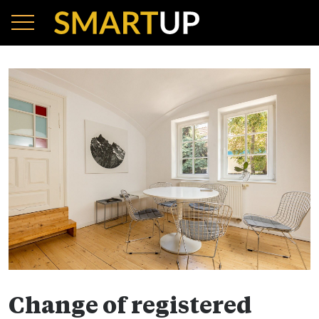
Change of registered