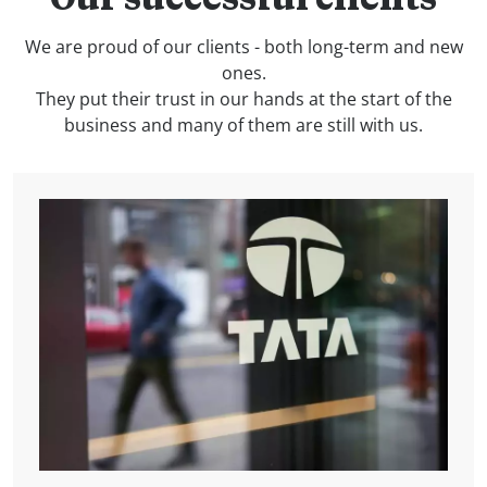
Our successful clients
We are proud of our clients - both long-term and new
ones.
They put their trust in our hands at the start of the
business and many of them are still with us.
Boroumand family, Iran