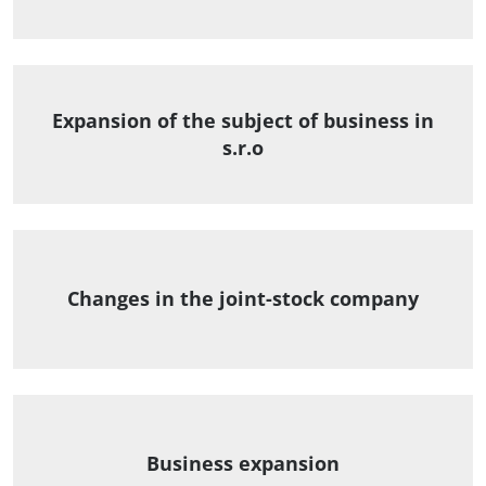
Expansion of the subject of business in
s.r.o
Changes in the joint-stock company
Business expansion