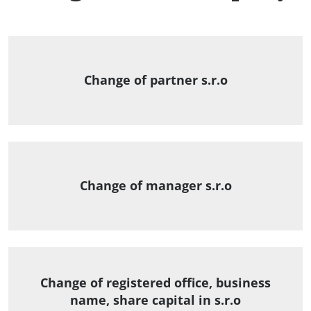
Change of partner s.r.o
Change of manager s.r.o
Change of registered office, business
name, share capital in s.r.o