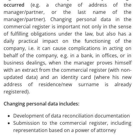
occurred
(e.g. a change of address of the
manager/partner, or the last name of the
manager/partner). Changing personal data in the
commercial register is important not only in the sense
of fulfilling obligations under the law, but also has a
daily practical impact on the functioning of the
company, i.e. it can cause complications in acting on
behalf of the company, e.g. in a bank, in offices, or in
business dealings, when the manager proves himself
with an extract from the commercial register (with non-
updated data) and an identity card (where his new
address of residence/new surname is already
registered).
Changing personal data includes:
Development of data reconciliation documentation
Submission to the commercial register, including
representation based on a power of attorney