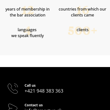
years of membership in
countries from which our
the bar association
clients came
languages ​​
clients
we speak fluently
Call us
+421 948 383 363
Contact us