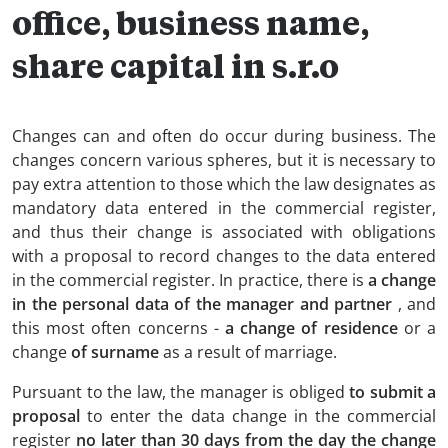
office, business name,
share capital in s.r.o
Changes can and often do occur during business. The
changes concern various spheres, but it is necessary to
pay extra attention to those which the law designates as
mandatory data entered in the commercial register,
and thus their change is associated with obligations
with a proposal to record changes to the data entered
in the commercial register. In practice, there is
a change
in the personal data of the manager and partner
, and
this most often concerns -
a change of residence
or a
change
of surname
as a result of marriage.
Pursuant to the law, the manager is obliged
to submit a
proposal
to enter the data change in the commercial
register
no later than 30 days from the day the change