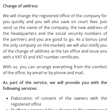
Change of address
We will change the registered office of the company for
you quickly and you will also save on court fees. Just
send us the name of the company, the new address of
the headquarters and the social security numbers of
the partners and you are good to go. As a bonus (and
the only company on the market), we will also notify you
of the change of address at the tax office and issue you
with a VAT ID and VAT number certificate.
With us, you can arrange everything from the comfort
of the office, by email or by phone and mail.
As part of the service, we will provide you with the
following services:
Elaboration of consent of the owners with the
registered office
Drafting a proposal for a change to the commercial