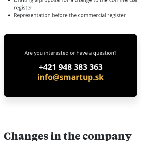
register
Representation before the commercial register
Are you interested or have a question?
+421 948 383 363
info@smartup.sk
Changes in the company