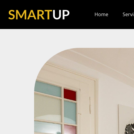
Home
Serv