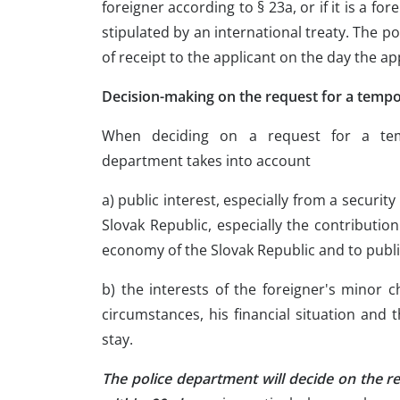
foreigner according to § 23a, or if it is a fo
stipulated by an international treaty. The p
of receipt to the applicant on the day the ap
Decision-making on the request for a tempo
When deciding on a request for a tem
department takes into account
a) public interest, especially from a securit
Slovak Republic, especially the contribution
economy of the Slovak Republic and to publi
b) the interests of the foreigner's minor c
circumstances, his financial situation and 
stay.
The police department will decide on the r