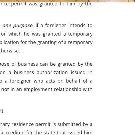
ence permit was granted to him by the
o one purpose.
If a foreigner intends to
e for which he was granted a temporary
lication for the granting of a temporary
therwise.
pose of business can be granted by the
on a business authorization issued in
to a foreigner who acts on behalf of a
not in an employment relationship with
it
orary residence permit is submitted by a
accredited for the state that issued him