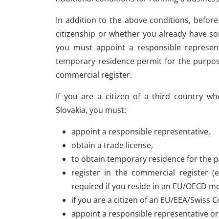
In addition to the above conditions, befor
citizenship or whether you already have so
you must appoint a responsible representa
temporary residence permit for the purpose
commercial register.
If you are a citizen of a third country w
Slovakia, you must:
appoint a responsible representative,
obtain a trade license,
to obtain temporary residence for the 
register in the commercial register (
required if you reside in an EU/OECD m
if you are a citizen of an EU/EEA/Swiss
appoint a responsible representative or 