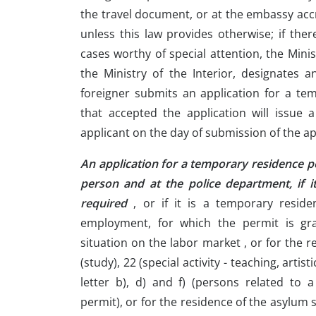
the travel document, or at the embassy accr
unless this law provides otherwise; if ther
cases worthy of special attention, the Minis
the Ministry of the Interior, designates a
foreigner submits an application for a te
that accepted the application will issue 
applicant on the day of submission of the ap
An application for a temporary residence p
person and at the police department, if i
required
, or if it is a temporary reside
employment, for which the permit is gra
situation on the labor market , or for the r
(study), 22 (special activity - teaching, artist
letter b), d) and f) (persons related to 
permit), or for the residence of the asylum 