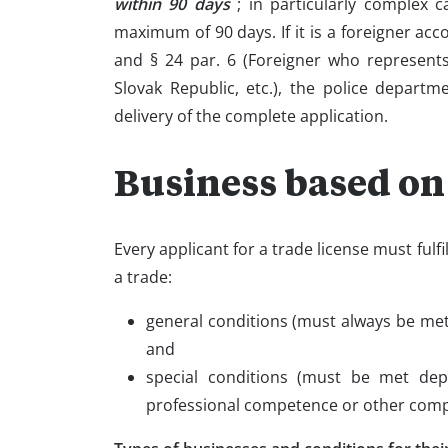
within 90 days
; in particularly complex 
maximum of 90 days. If it is a foreigner accor
and § 24 par. 6 (Foreigner who represents
Slovak Republic, etc.), the police departm
delivery of the complete application.
Business based on
Every applicant for a trade license must fulf
a trade:
general conditions (must always be met),
and
special conditions (must be met dep
professional competence or other compe