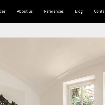
ices
About us
References
Blog
Conta