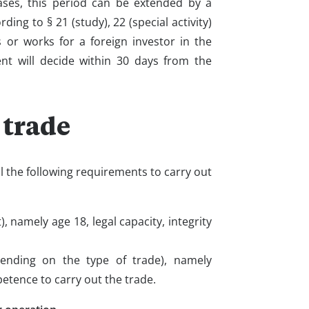
cases, this period can be extended by a
ding to § 21 (study), 22 (special activity)
 or works for a foreign investor in the
ent will decide within 30 days from the
 trade
ill the following requirements to carry out
 namely age 18, legal capacity, integrity
ending on the type of trade), namely
tence to carry out the trade.