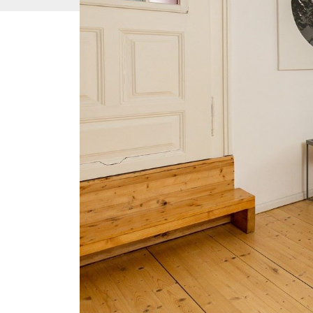
Temporary st
purpose of b
Temporary residence for the purpose of b
Coll. Act on the Residence of Foreigne
temporary residence permit entitles a foreig
Republic and to travel abroad and back to th