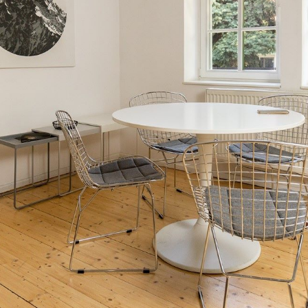
ay for the
usiness
usiness is governed by Act no. 48/2002
rs and Amendments to Certain Acts. A
ner to stay on the territory of the Slovak
e territory of the Slovak Republic during