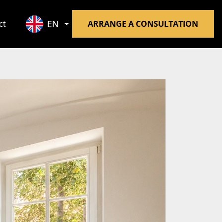
EN
ct
ARRANGE A CONSULTATION