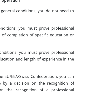
r operation
he general conditions, you do not need to
onditions, you must prove professional
 of completion of specific education or
onditions, you must prove professional
ucation and length of experience in the
the EU/EEA/Swiss Confederation, you can
 by a decision on the recognition of
on the recognition of a professional
s