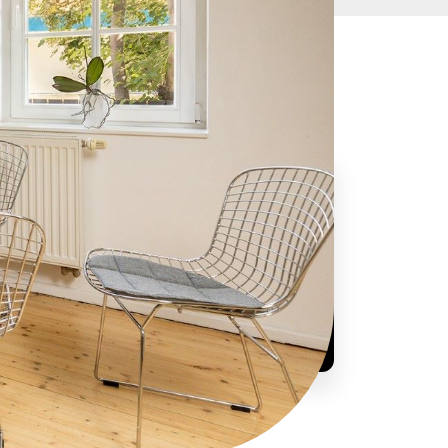
Are you interested or have a question?
+421 948 383 363
info@smartup.sk