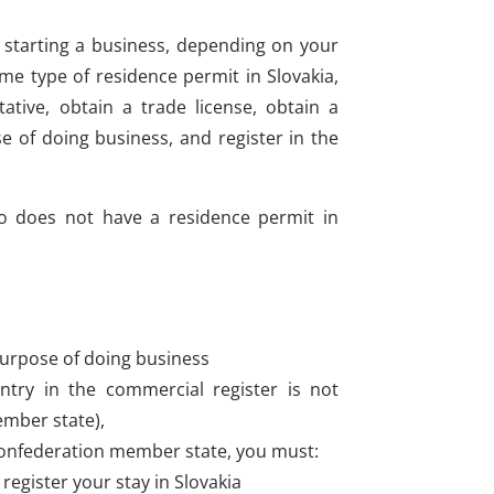
e starting a business, depending on your
me type of residence permit in Slovakia,
tive, obtain a trade license, obtain a
 of doing business, and register in the
ho does not have a residence permit in
purpose of doing business
entry in the commercial register is not
ember state),
 Confederation member state, you must:
register your stay in Slovakia