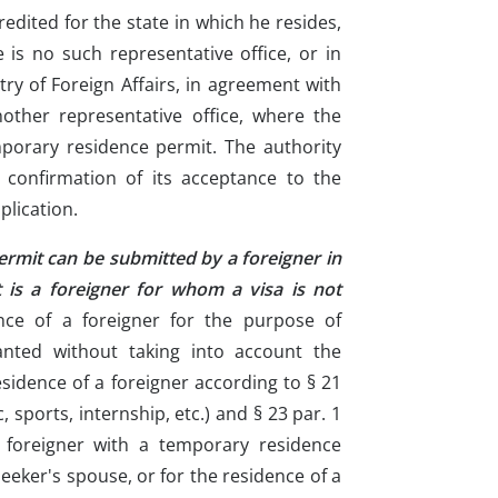
edited for the state in which he resides,
e is no such representative office, or in
try of Foreign Affairs, in agreement with
nother representative office, where the
mporary residence permit. The authority
a confirmation of its acceptance to the
plication.
ermit can be submitted by a foreigner in
t is a foreigner for whom a visa is not
nce of a foreigner for the purpose of
nted without taking into account the
esidence of a foreigner according to § 21
ic, sports, internship, etc.) and § 23 par. 1
a foreigner with a temporary residence
seeker's spouse, or for the residence of a