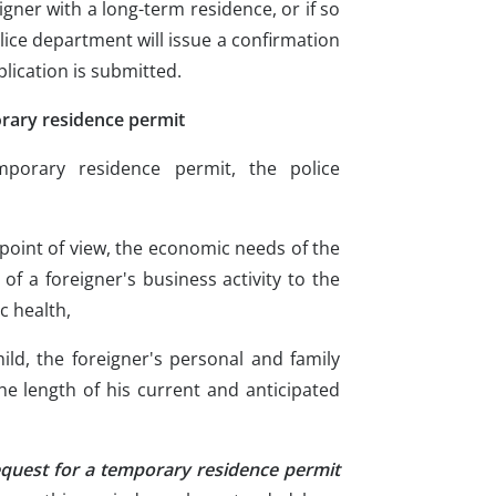
reigner with a long-term residence, or if so
olice department will issue a confirmation
plication is submitted.
rary residence permit
porary residence permit, the police
y point of view, the economic needs of the
 of a foreigner's business activity to the
c health,
hild, the foreigner's personal and family
the length of his current and anticipated
equest for a temporary residence permit