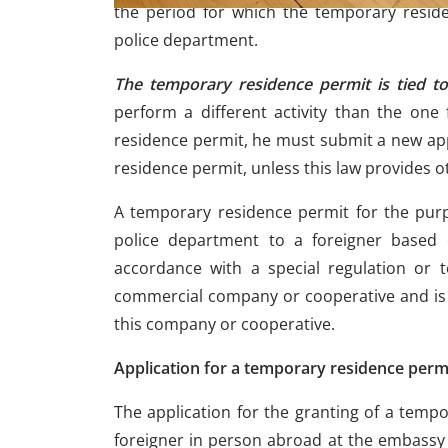
the period for which the temporary resid
police department.
The temporary residence permit is tied t
perform a different activity than the on
residence permit, he must submit a new app
residence permit, unless this law provides o
A temporary residence permit for the pur
police department to a foreigner based 
accordance with a special regulation or 
commercial company or cooperative and is 
this company or cooperative.
Application for a temporary residence perm
The application for the granting of a temp
foreigner in person abroad at the embassy 