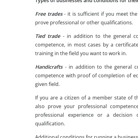
Types of businesses and conditions for thei
Free trades
- it is sufficient if you meet t
prove professional or other qualifications.
Tied trade
- in addition to the general c
competence, in most cases by a certificate
training in the field you want to work in.
Handicrafts
- in addition to the general c
competence with proof of completion of ed
given field.
If you are a citizen of a member state of 
also prove your professional competence
professional experience or a decision 
qualification.
Additional conditions for running a busines