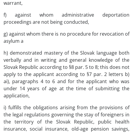
warrant,
f) against whom administrative deportation
proceedings are not being conducted,
g) against whom there is no procedure for revocation of
asylum a
h) demonstrated mastery of the Slovak language both
verbally and in writing and general knowledge of the
Slovak Republic according to §8 par. 5 to 8; this does not
apply to the applicant according to §7 par. 2 letters b)
ai), paragraphs 4 to 6 and for the applicant who was
under 14 years of age at the time of submitting the
application,
i) fulfills the obligations arising from the provisions of
the legal regulations governing the stay of foreigners in
the territory of the Slovak Republic, public health
insurance, social insurance, old-age pension savings,