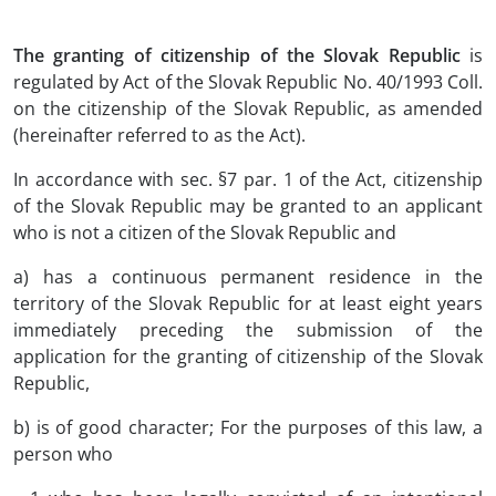
The granting of citizenship of the Slovak Republic
is
regulated by Act of the Slovak Republic No. 40/1993 Coll.
on the citizenship of the Slovak Republic, as amended
(hereinafter referred to as the Act).
In accordance with sec. §7 par. 1 of the Act, citizenship
of the Slovak Republic may be granted to an applicant
who is not a citizen of the Slovak Republic and
a) has a continuous permanent residence in the
territory of the Slovak Republic for at least eight years
immediately preceding the submission of the
application for the granting of citizenship of the Slovak
Republic,
b) is of good character; For the purposes of this law, a
person who