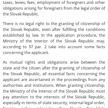
taxes, levies, fees, employment of foreigners and other
obligations arising for foreigners from the legal order of
the Slovak Republic.
There is no legal right to the granting of citizenship of
the Slovak Republic, even after fulfilling the conditions
established by law. In the application procedure, the
Ministry of the Interior of the Slovak Republic may,
according to §7 par. 2 take into account some facts
concerning the applicant.
As mutual rights and obligations arise between the
state and the citizen after the granting of citizenship of
the Slovak Republic, all essential facts concerning the
applicant are ascertained in the proceedings from any
authorities and institutions. When granting citizenship,
the Ministry of the Interior of the Slovak Republic must
pay attention to the interests of the Slovak Republic,
especially in terms of state security, internal legal order,