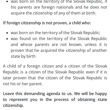
was born on the territory of the Slovak Republic, if
his parents are foreign nationals and he does not
acquire the citizenship of any of them at birth.
If foreign citizenship is not proven, a child who:
was born on the territory of the Slovak Republic;
was found on the territory of the Slovak Republic
and whose parents are not known, unless it is
proven that he acquired the citizenship of another
state by birth
A child of a foreign citizen and a citizen of the Slovak
Republic is a citizen of the Slovak Republic even if it is
later proven that the citizen of the Slovak Republic is
not his or her parent.
Leave this demanding agenda to us. We will be happy
to represent you in the process of obtaining state
citizenship.