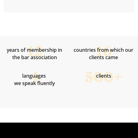
SMARTUP helped ISPER in establishing business
companies as well as in employing foreigners.
years of membership in
countries from which our
the bar association
clients came
languages ​​
clients
we speak fluently