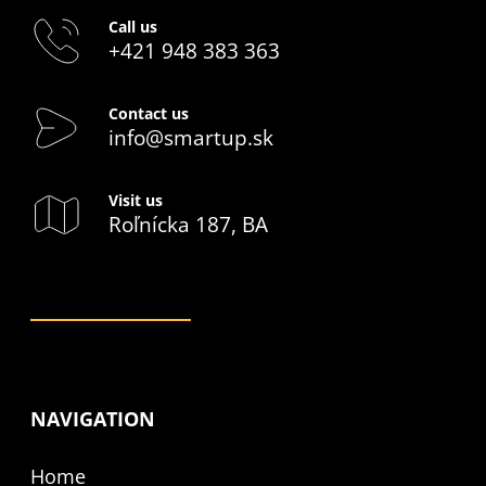
Call us
+421 948 383 363
Contact us
info@smartup.sk
Visit us
Roľnícka 187, BA
NAVIGATION
Home