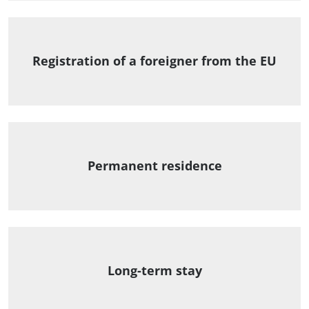
Registration of a foreigner from the EU
Permanent residence
Long-term stay