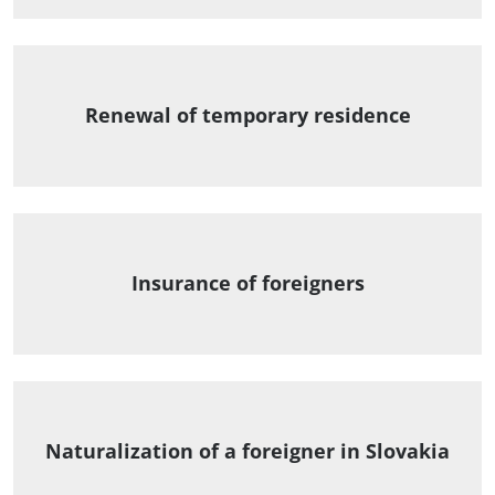
Renewal of temporary residence
Insurance of foreigners
Naturalization of a foreigner in Slovakia