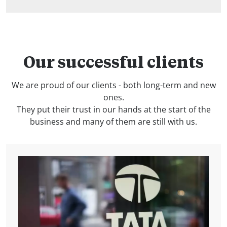
Our successful clients
We are proud of our clients - both long-term and new
ones.
They put their trust in our hands at the start of the
business and many of them are still with us.