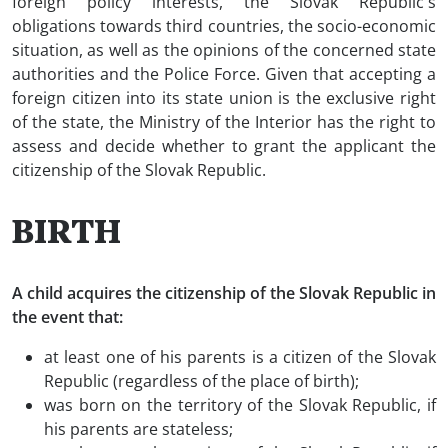
foreign policy interests, the Slovak Republic's
obligations towards third countries, the socio-economic
situation, as well as the opinions of the concerned state
authorities and the Police Force. Given that accepting a
foreign citizen into its state union is the exclusive right
of the state, the Ministry of the Interior has the right to
assess and decide whether to grant the applicant the
citizenship of the Slovak Republic.
BIRTH
A child acquires the citizenship of the Slovak Republic in
the event that:
at least one of his parents is a citizen of the Slovak
Republic (regardless of the place of birth);
was born on the territory of the Slovak Republic, if
his parents are stateless;