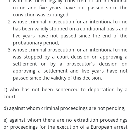
who has been legally convicted of an intentional
crime and five years have not passed since the
conviction was expunged,
whose criminal prosecution for an intentional crime
has been validly stopped on a conditional basis and
five years have not passed since the end of the
probationary period,
whose criminal prosecution for an intentional crime
was stopped by a court decision on approving a
settlement or by a prosecutor's decision on
approving a settlement and five years have not
passed since the validity of this decision,
c) who has not been sentenced to deportation by a
court,
d) against whom criminal proceedings are not pending,
e) against whom there are no extradition proceedings
or proceedings for the execution of a European arrest