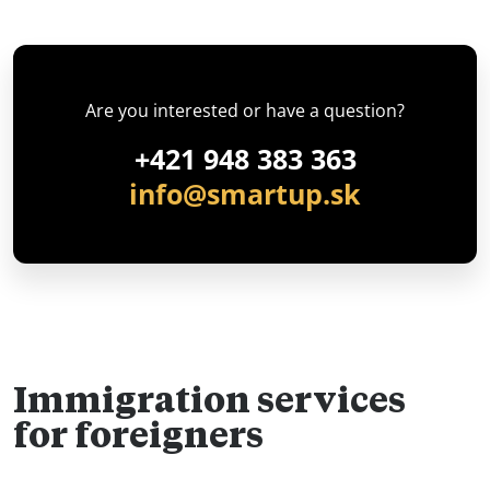
Are you interested or have a question?
+421 948 383 363
info@smartup.sk
Immigration services
for foreigners