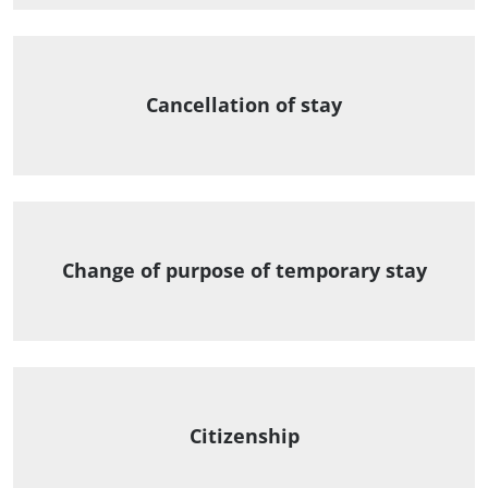
Cancellation of stay
Change of purpose of temporary stay
Citizenship