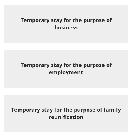
Temporary stay for the purpose of
business
Temporary stay for the purpose of
employment
Temporary stay for the purpose of family
reunification