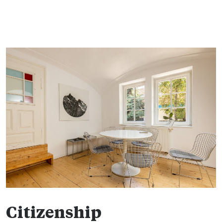
Citizenship