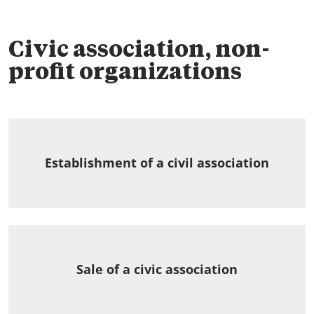
Civic association, non-
profit organizations
Establishment of a civil association
Sale of a civic association