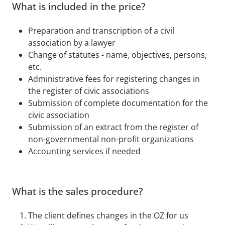
What is included in the price?
Preparation and transcription of a civil
association by a lawyer
Change of statutes - name, objectives, persons,
etc.
Administrative fees for registering changes in
the register of civic associations
Submission of complete documentation for the
civic association
Submission of an extract from the register of
non-governmental non-profit organizations
Accounting services if needed
What is the sales procedure?
The client defines changes in the OZ for us