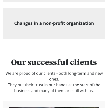
Changes in a non-profit organization
Our successful clients
We are proud of our clients - both long-term and new
ones.
They put their trust in our hands at the start of the
business and many of them are still with us.