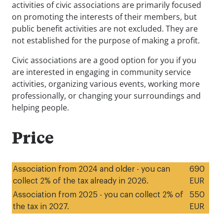
activities of civic associations are primarily focused
on promoting the interests of their members, but
public benefit activities are not excluded. They are
not established for the purpose of making a profit.
Civic associations are a good option for you if you
are interested in engaging in community service
activities, organizing various events, working more
professionally, or changing your surroundings and
helping people.
Price
Association from 2024 and older - you can
690
collect 2% of the tax already in 2026.
EUR
Association from 2025 - you can collect 2% of
550
the tax in 2027.
EUR