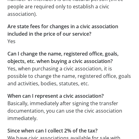
people are required only to establish a civic
association).
Are state fees for changes in a civic association
included in the price of our service?
Yes
Can I change the name, registered office, goals,
objects, etc. when buying a civic association?
Yes, when purchasing a civic association, it is
possible to change the name, registered office, goals
and activities, bodies, statutes, etc.
When can I represent a civic association?
Basically, immediately after signing the transfer
documentation, you can use the civic association
immediately.
Since when can I collect 2% of the tax?
We have civic associations available for sale with