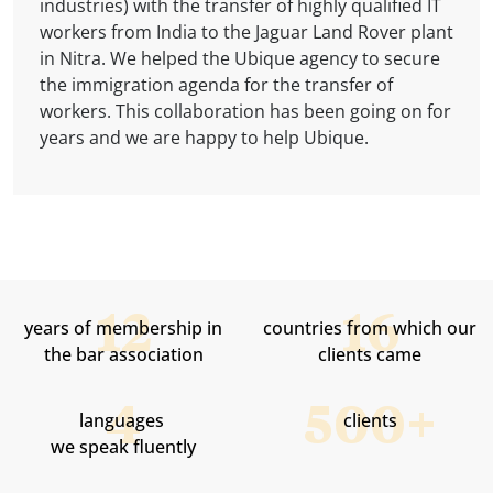
are available in over 100 countries. Betafence also
industries) with the transfer of highly qualified IT
industries through a combination of energy
to end users.
provides legal services in the area of ​​the
and services in more than 210 countries and
has its branch in Slovakia, and our company
workers from India to the Jaguar Land Rover plant
technology, real-time automation, software and
Currently, ISPER operates more than 50 km of its
Commercial Register. We are proud to be a long-
territories. Our company helped with the internal
provided them with legal advice.
in Nitra. We helped the Ubique agency to secure
services. We are glad that we can help her with
own optical routes, more than 100 connecting
term supplier of this company.
transfer of an employee from a branch in
the immigration agenda for the transfer of
the mobility of employees between companies in
transmitters, 5 server rooms and data centers -
Switzerland.
workers. This collaboration has been going on for
individual European countries.
all this for its several thousand satisfied
years and we are happy to help Ubique.
residential, home and corporate clients.
SMARTUP helped ISPER in establishing business
companies as well as in employing foreigners.
years of membership in
countries from which our
the bar association
clients came
languages ​​
clients
we speak fluently