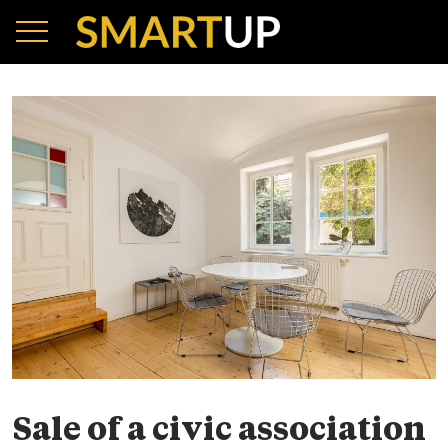
Sale of a civic association