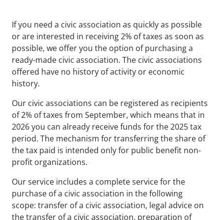
If you need a civic association as quickly as possible
or are interested in receiving 2% of taxes as soon as
possible, we offer you the option of purchasing a
ready-made civic association. The civic associations
offered have no history of activity or economic
history.
Our civic associations can be registered as recipients
of 2% of taxes from September, which means that in
2026 you can already receive funds for the 2025 tax
period. The mechanism for transferring the share of
the tax paid is intended only for public benefit non-
profit organizations.
Our service includes a complete service for the
purchase of a civic association in the following
scope: transfer of a civic association, legal advice on
the transfer of a civic association, preparation of