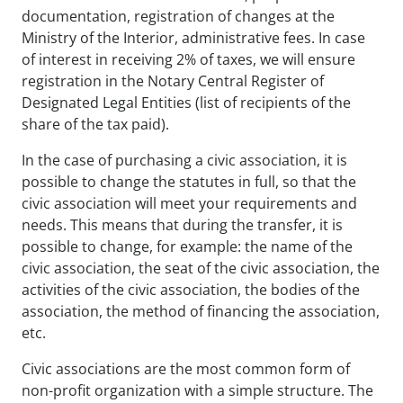
documentation, registration of changes at the
Ministry of the Interior, administrative fees. In case
of interest in receiving 2% of taxes, we will ensure
registration in the Notary Central Register of
Designated Legal Entities (list of recipients of the
share of the tax paid).
In the case of purchasing a civic association, it is
possible to change the statutes in full, so that the
civic association will meet your requirements and
needs. This means that during the transfer, it is
possible to change, for example: the name of the
civic association, the seat of the civic association, the
activities of the civic association, the bodies of the
association, the method of financing the association,
etc.
Civic associations are the most common form of
non-profit organization with a simple structure. The