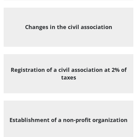
Changes in the civil association
Registration of a civil association at 2% of
taxes
Establishment of a non-profit organization