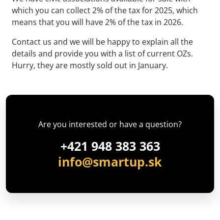
which you can collect 2% of the tax for 2025, which
means that you will have 2% of the tax in 2026.
Contact us and we will be happy to explain all the
details and provide you with a list of current OZs.
Hurry, they are mostly sold out in January.
Are you interested or have a question?
+421 948 383 363
info@smartup.sk