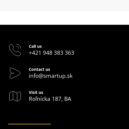
Call us
+421 948 383 363
Contact us
info@smartup.sk
Visit us
Roľnícka 187, BA