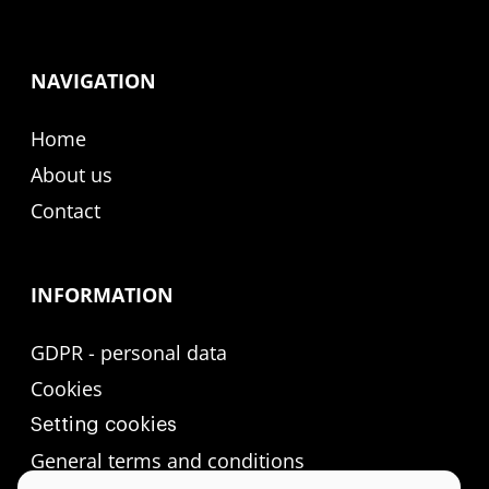
NAVIGATION
Home
About us
Contact
INFORMATION
GDPR - personal data
Cookies
Setting cookies
General terms and conditions