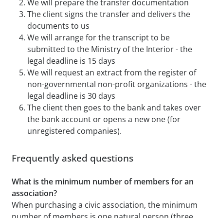
We will prepare the transfer documentation
The client signs the transfer and delivers the
documents to us
We will arrange for the transcript to be
submitted to the Ministry of the Interior - the
legal deadline is 15 days
We will request an extract from the register of
non-governmental non-profit organizations - the
legal deadline is 30 days
The client then goes to the bank and takes over
the bank account or opens a new one (for
unregistered companies).
Frequently asked questions
What is the minimum number of members for an
association?
When purchasing a civic association, the minimum
number of members is one natural person (three