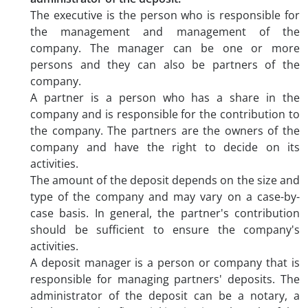
The executive is the person who is responsible for
the management and management of the
company. The manager can be one or more
persons and they can also be partners of the
company.
A partner is a person who has a share in the
company and is responsible for the contribution to
the company. The partners are the owners of the
company and have the right to decide on its
activities.
The amount of the deposit depends on the size and
type of the company and may vary on a case-by-
case basis. In general, the partner's contribution
should be sufficient to ensure the company's
activities.
A deposit manager is a person or company that is
responsible for managing partners' deposits. The
administrator of the deposit can be a notary, a