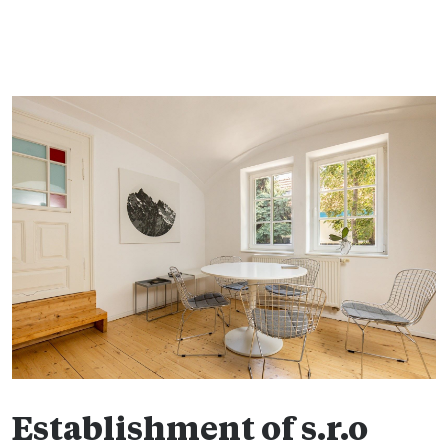
Establishment of s.r.o