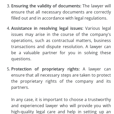
Ensuring the validity of documents:
The lawyer will
ensure that all necessary documents are correctly
filled out and in accordance with legal regulations.
Assistance in resolving legal issues:
Various legal
issues may arise in the course of the company's
operations, such as contractual matters, business
transactions and dispute resolution. A lawyer can
be a valuable partner for you in solving these
questions.
Protection of proprietary rights:
A lawyer can
ensure that all necessary steps are taken to protect
the proprietary rights of the company and its
partners.
In any case, it is important to choose a trustworthy
and experienced lawyer who will provide you with
high-quality legal care and help in setting up an