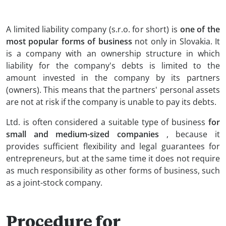
A limited liability company (s.r.o. for short) is
one of the
most popular forms of business
not only in Slovakia. It
is a company with an ownership structure in which
liability for the company's debts is limited to the
amount invested in the company by its partners
(owners). This means that the partners' personal assets
are not at risk if the company is unable to pay its debts.
Ltd. is often considered a suitable type of business
for
small and medium-sized companies
, because it
provides sufficient flexibility and legal guarantees for
entrepreneurs, but at the same time it does not require
as much responsibility as other forms of business, such
as a joint-stock company.
Procedure for