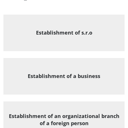
Establishment of s.r.o
Establishment of a business
Establishment of an organizational branch
of a foreign person