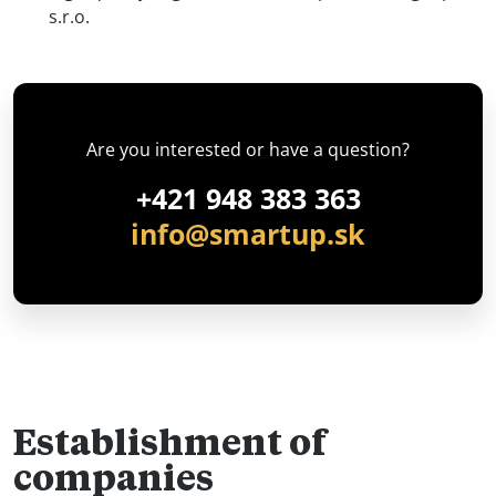
s.r.o.
Are you interested or have a question?
+421 948 383 363
info@smartup.sk
Establishment of
companies