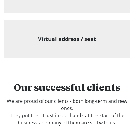
Virtual address / seat
Our successful clients
We are proud of our clients - both long-term and new
ones.
They put their trust in our hands at the start of the
business and many of them are still with us.