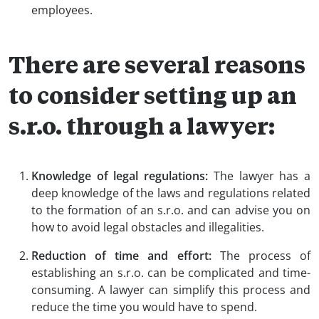
employees.
There are several reasons
to consider setting up an
s.r.o. through a lawyer:
Knowledge of legal regulations:
The lawyer has a
deep knowledge of the laws and regulations related
to the formation of an s.r.o. and can advise you on
how to avoid legal obstacles and illegalities.
Reduction of time and effort:
The process of
establishing an s.r.o. can be complicated and time-
consuming. A lawyer can simplify this process and
reduce the time you would have to spend.