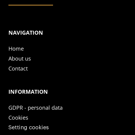
NAVIGATION
Home
About us
Contact
INFORMATION
GDPR - personal data
Cookies
Setting cookies