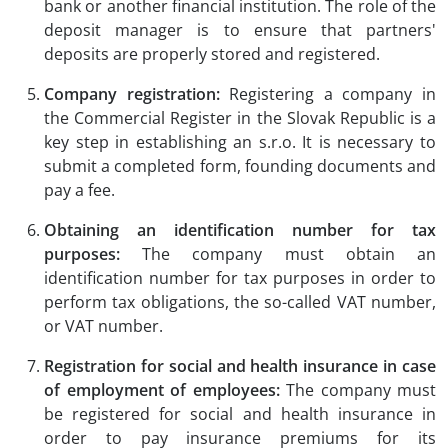
bank or another financial institution. The role of the
deposit manager is to ensure that partners'
deposits are properly stored and registered.
Company registration:
Registering a company in
the Commercial Register in the Slovak Republic is a
key step in establishing an s.r.o. It is necessary to
submit a completed form, founding documents and
pay a fee.
Obtaining an identification number for tax
purposes:
The company must obtain an
identification number for tax purposes in order to
perform tax obligations, the so-called VAT number,
or VAT number.
Registration for social and health insurance in case
of employment of employees:
The company must
be registered for social and health insurance in
order to pay insurance premiums for its