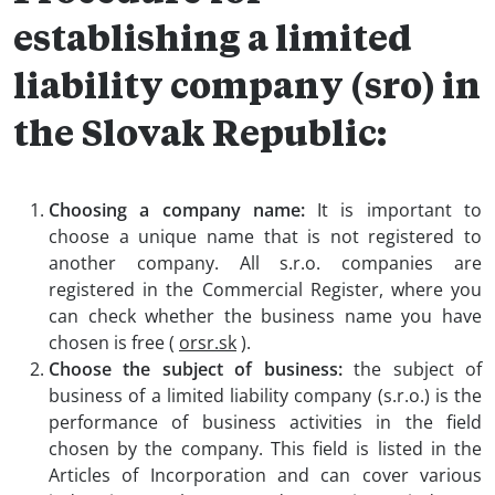
establishing a limited
liability company (sro) in
the Slovak Republic:
Choosing a company name:
It is important to
choose a unique name that is not registered to
another company. All s.r.o. companies are
registered in the Commercial Register, where you
can check whether the business name you have
chosen is free (
orsr.sk
).
Choose the subject of business:
the subject of
business of a limited liability company (s.r.o.) is the
performance of business activities in the field
chosen by the company. This field is listed in the
Articles of Incorporation and can cover various