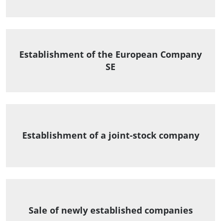
Establishment of the European Company
SE
Establishment of a joint-stock company
Sale of newly established companies