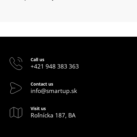
Call us
+421 948 383 363
Contact us
info@smartup.sk
Visit us
Roľnícka 187, BA