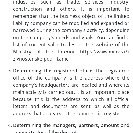
industries such as trade, services, industry,
construction and others. It is important to
remember that the business object of the limited
liability company can be modified and expanded or
narrowed during the company's activity, depending
on the company's needs and goals. You can find a
list of current valid trades on the website of the
Ministry of the Interior
https://www.minv.sk/?
zivnostenske-podnikanie
Determining the registered office:
the registered
office of the company is the address where the
company's headquarters are located and where its
main activity is carried out. It is an important place
because this is the address to which all official
letters and documents are sent, as well as the
address that appears in the commercial register.
Determining the managers, partners, amount and
administrator of the deposit: